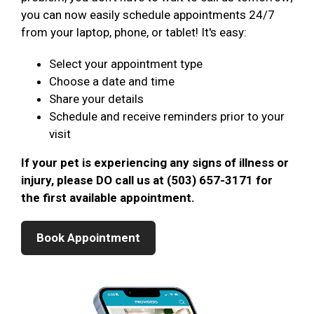
you can now easily schedule appointments 24/7
from your laptop, phone, or tablet! It's easy:
Select your appointment type
Choose a date and time
Share your details
Schedule and receive reminders prior to your
visit
If your pet is experiencing any signs of illness or
injury, please DO call us at (503) 657-3171 for
the first available appointment.
Book Appointment