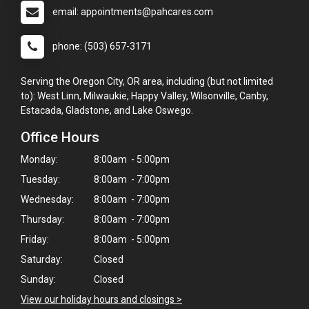
email: appointments@pahcares.com
phone: (503) 657-3171
Serving the Oregon City, OR area, including (but not limited
to): West Linn, Milwaukie, Happy Valley, Wilsonville, Canby,
Estacada, Gladstone, and Lake Oswego.
Office Hours
Monday:
8:00am - 5:00pm
Tuesday:
8:00am - 7:00pm
Wednesday:
8:00am - 7:00pm
Thursday:
8:00am - 7:00pm
Friday:
8:00am - 5:00pm
Saturday:
Closed
Sunday:
Closed
View our holiday hours and closings >