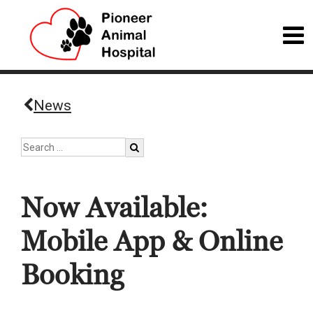
News
Now Available:
Mobile App & Online
Booking