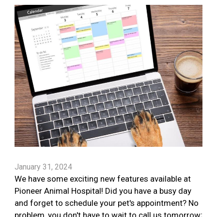
January 31, 2024
We have some exciting new features available at
Pioneer Animal Hospital! Did you have a busy day
and forget to schedule your pet's appointment? No
problem, you don't have to wait to call us tomorrow;