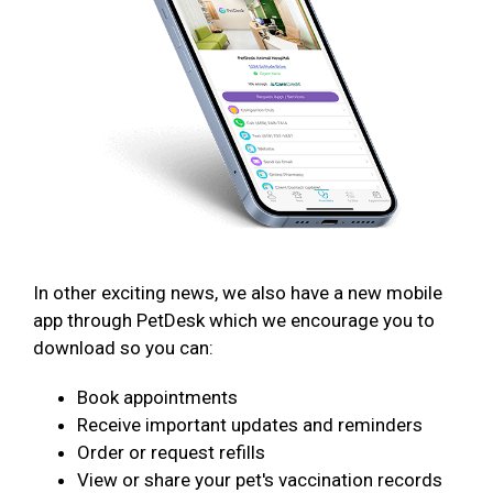
In other exciting news, we also have a new mobile
app through PetDesk which we encourage you to
download so you can:
Book appointments
Receive important updates and reminders
Order or request refills
View or share your pet's vaccination records