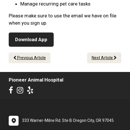
Manage recurring pet care tasks
Please make sure to use the email we have on file
when you sign up.
Download App
Previous Article
Next Article
Pioneer Animal Hospital
333 Warner-Milne Rd. Ste B Oregon City, OR 97045