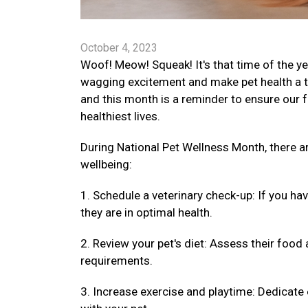
October 4, 2023
Woof! Meow! Squeak! It's that time of the ye
wagging excitement and make pet health a top
and this month is a reminder to ensure our fu
healthiest lives.
During National Pet Wellness Month, there 
wellbeing:
1. Schedule a veterinary check-up: If you ha
they are in optimal health.
2. Review your pet's diet: Assess their food 
requirements.
3. Increase exercise and playtime: Dedicate 