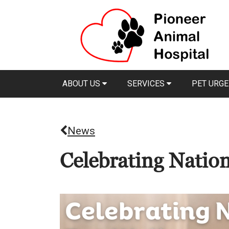
ABOUT US
SERVICES
PET URGE
News
Celebrating Natio