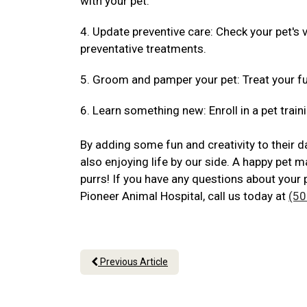
with your pet.
4. Update preventive care: Check your pet's
preventative treatments.
5. Groom and pamper your pet: Treat your fu
6. Learn something new: Enroll in a pet traini
By adding some fun and creativity to their da
also enjoying life by our side. A happy pet m
purrs! If you have any questions about your 
Pioneer Animal Hospital, call us today at
(50
Previous Article