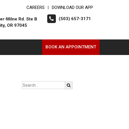
CAREERS
DOWNLOAD OUR APP
|
(503) 657-3171
er-Milne Rd. Ste B
ity, OR 97045
BOOK AN APPOINTMENT