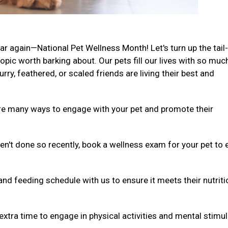
ar again—National Pet Wellness Month! Let's turn up the tail-
ic worth barking about. Our pets fill our lives with so muc
rry, feathered, or scaled friends are living their best and
are many ways to engage with your pet and promote their
ven't done so recently, book a wellness exam for your pet to
and feeding schedule with us to ensure it meets their nutriti
extra time to engage in physical activities and mental stimul