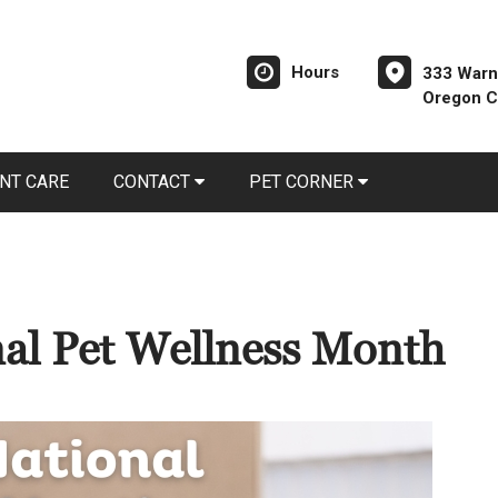
Hours
333 Warn
Oregon C
NT CARE
CONTACT
PET CORNER
nal Pet Wellness Month