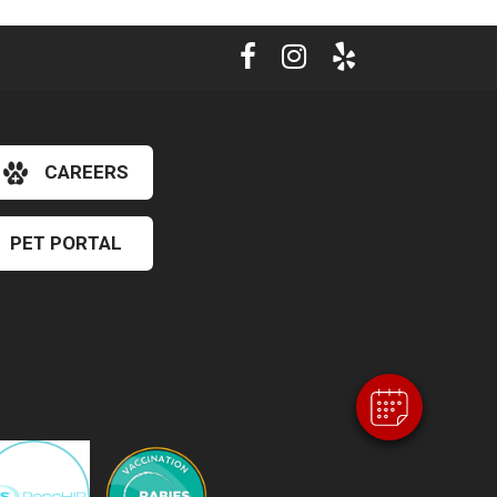
CAREERS
PET PORTAL
×
Hi! Click me to book an appointment
Powered By