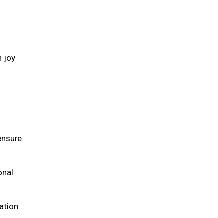
h joy
 ensure
onal
ation