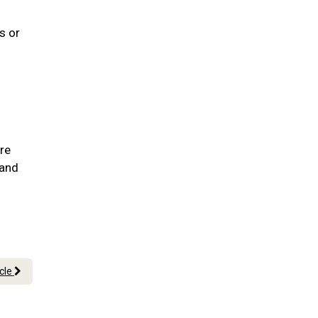
s or
are
 and
icle