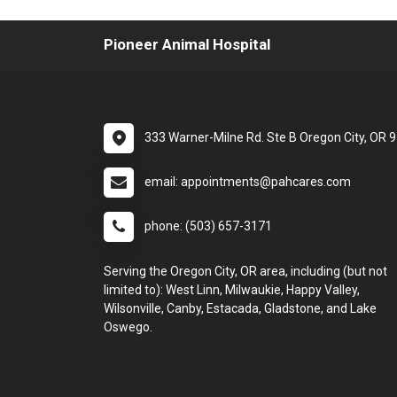
Pioneer Animal Hospital
333 Warner-Milne Rd. Ste B Oregon City, OR 
email: appointments@pahcares.com
phone: (503) 657-3171
Serving the Oregon City, OR area, including (but not
limited to): West Linn, Milwaukie, Happy Valley,
Wilsonville, Canby, Estacada, Gladstone, and Lake
Oswego.