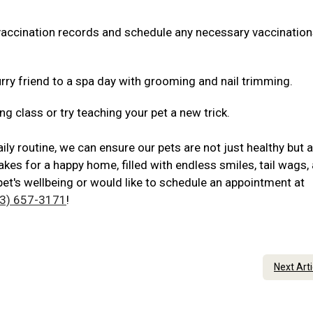
 vaccination records and schedule any necessary vaccination
rry friend to a spa day with grooming and nail trimming.
ng class or try teaching your pet a new trick.
ily routine, we can ensure our pets are not just healthy but 
akes for a happy home, filled with endless smiles, tail wags,
pet's wellbeing or would like to schedule an appointment at
3) 657-3171
!
Next Art