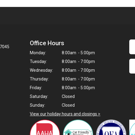
Office Hours
97045
Monday:
8:00am - 5:00pm
Tuesday:
8:00am - 7:00pm
Wednesday:
8:00am - 7:00pm
Thursday:
8:00am - 7:00pm
Friday:
8:00am - 5:00pm
Saturday:
Closed
Sunday:
Closed
View our holiday hours and closings >